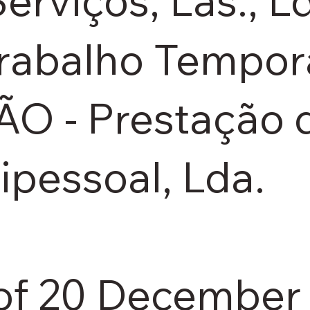
erviços, Las., L
rabalho Temporá
- Prestação d
ipessoal, Lda.
of 20 December 