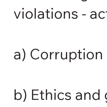
violations - ac
a) Corruption 
b) Ethics and