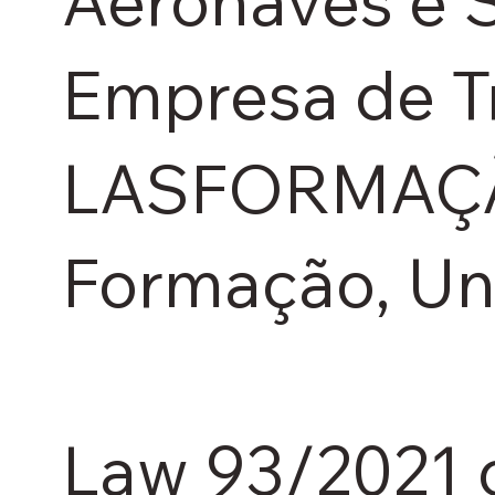
Aeronaves e S
Empresa de T
LASFORMAÇÃO 
Formação, Un
Law 93/2021 