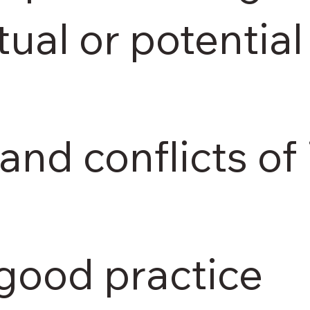
tual or potential 
and conflicts of 
 good practice