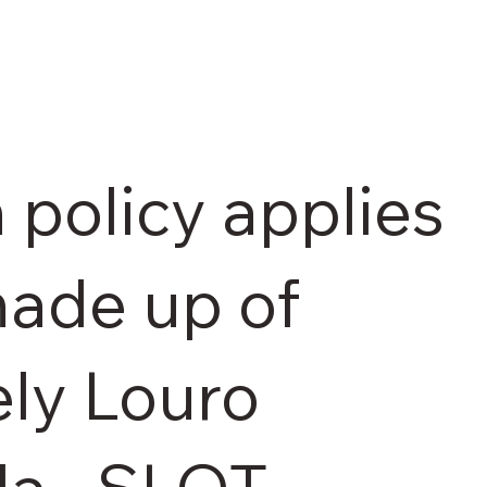
 policy applies
made up of
ely Louro