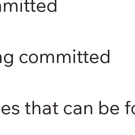
mmitted
ing committed
ces that can be 