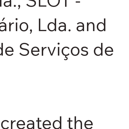
da., SLOT -
rio, Lda. and
e Serviços de
created the