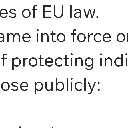
es of EU law.
ame into force 
of protecting in
lose publicly: