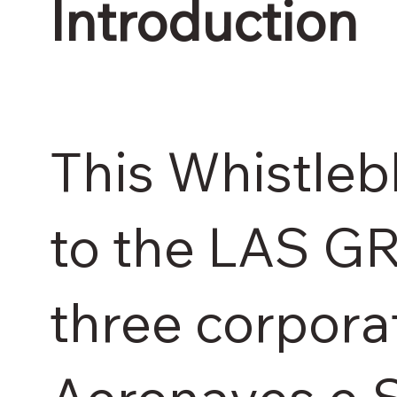
Introduction
This Whistleb
to the LAS G
three corpora