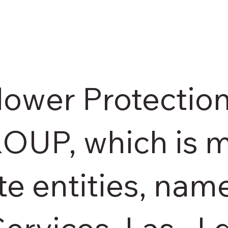
lower Protection
ROUP, which is 
te entities, nam