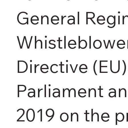
General Regim
Whistleblowe
Directive (EU
Parliament an
2019 on the p