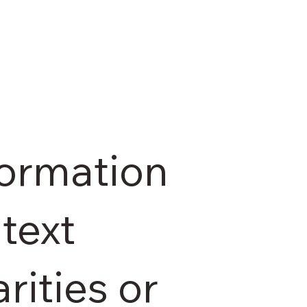
formation
text
rities or