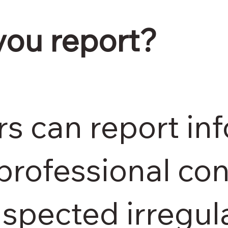
you report?
s can report in
professional con
spected irregula