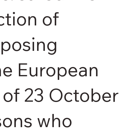
tion of
sposing
the European
 of 23 October
rsons who