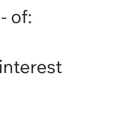
- of:
interest