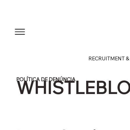
RECRUITMENT & 
POLÍTICA DE DENÚNCIA
WHISTLEBLO