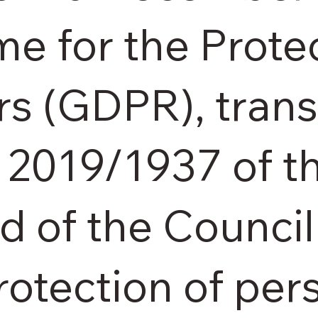
e for the Protec
rs (GDPR), tran
) 2019/1937 of 
d of the Council
rotection of pe