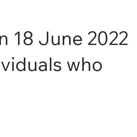
on 18 June 2022
dividuals who