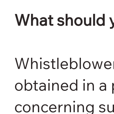
What should 
Whistleblower
obtained in a 
concerning su