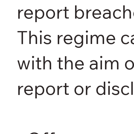
report breach
This regime c
with the aim 
report or disc