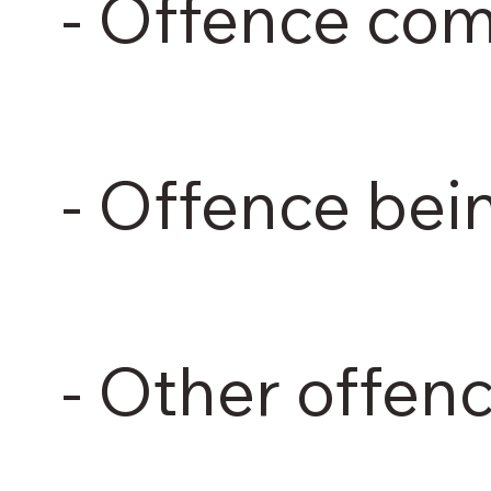
- Offence co
- Offence be
- Other offen