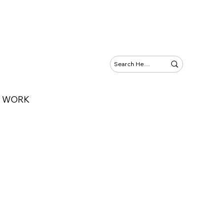
Y WORK