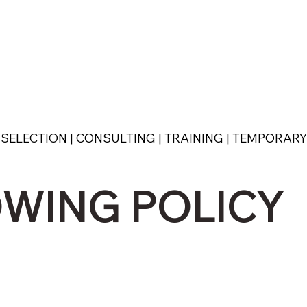
SELECTION | CONSULTING | TRAINING | TEMPORAR
WING POLICY