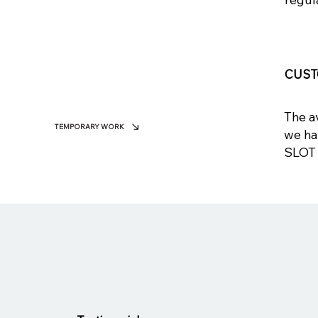
CUST
The av
TEMPORARY WORK
we ha
SLOT 