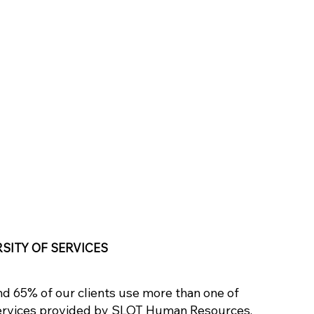
RSITY OF SERVICES
d 65% of our clients use more than one of
ervices provided by SLOT Human Resources,