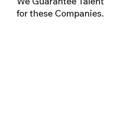
We Guarantee Talent
for these Companies.