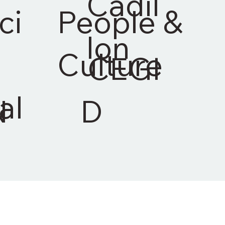
Cadil
ci
People &
lon
Culture
CEGI
al
N
D