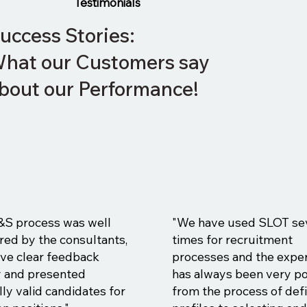
Testimonials
uccess Stories:
hat our Customers say
bout our Performance!
&S process was well
"We have used SLOT se
red by the consultants,
times for recruitment
ve clear feedback
processes and the expe
y and presented
has always been very po
ly valid candidates for
from the process of def