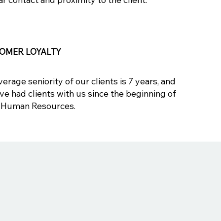
OMER LOYALTY
erage seniority of our clients is 7 years, and
ve had clients with us since the beginning of
Human Resources.