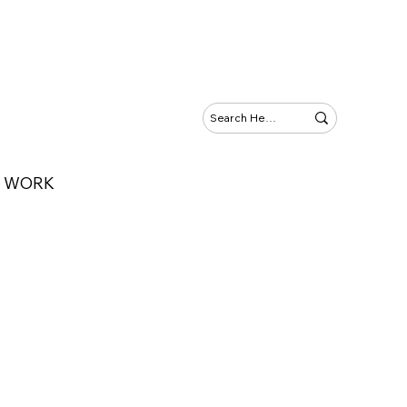
Y WORK