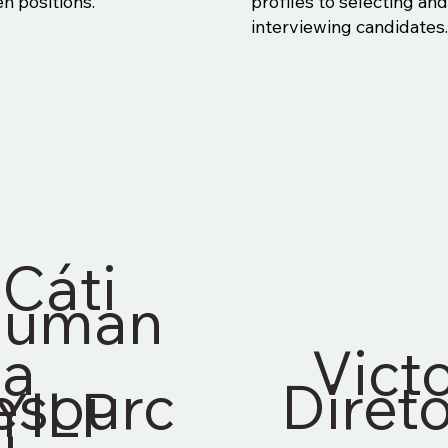
n positions."
profiles to selecting an
interviewing candidates.
Cáti
uman
a
Vict
esourc
Direto
YILP