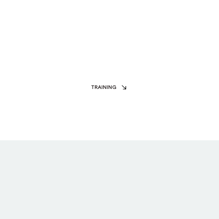
TRAINING