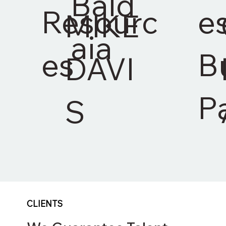
Bald
Resourc
e
MIKE
aia
es
B
DAVI
P
S
CLIENTS