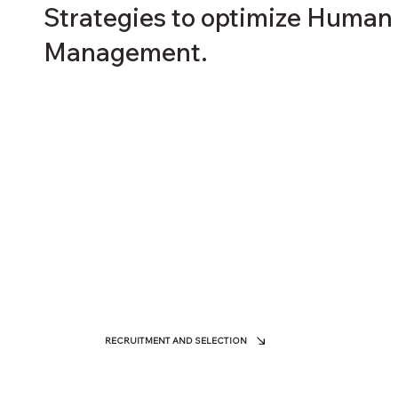
Strategies to optimize Human
Management.
RECRUITMENT AND SELECTION