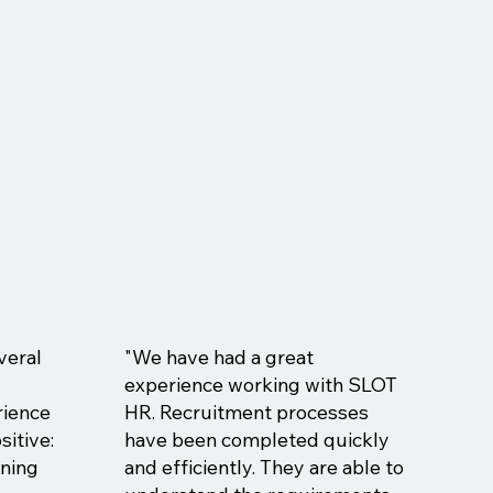
veral
"We have had a great
experience working with SLOT
rience
HR. Recruitment processes
sitive:
have been completed quickly
ining
and efficiently. They are able to