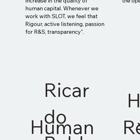
increase in the quality of
the ope
human capital. Whenever we
work with SLOT, we feel that
Rigour, active listening, passion
for R&S, transparency".
Ricar
H
do
Human
R