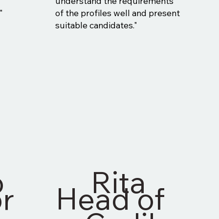
d
understand the requirements
"
of the profiles well and present
suitable candidates."
o
Rita
r
Head of