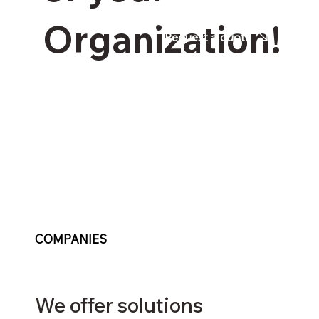
Organization!
Request a quote
COMPANIES
We offer solutions