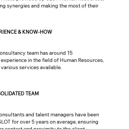
ing synergies and making the most of their
RIENCE & KNOW-HOW
onsultancy team has around 15
 experience in the field of Human Resources,
 various services available.
OLIDATED TEAM
onsultants and talent managers have been
SLOT for over 5 years on average, ensuring
ar contact and proximity to the client.