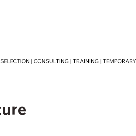
SELECTION | CONSULTING | TRAINING | TEMPORAR
ture