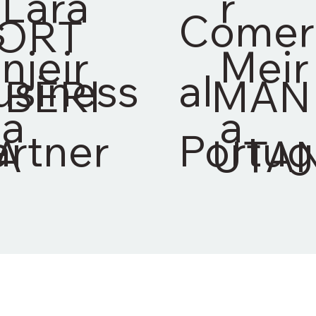
Lara
r
s
Comer
ORT
njeir
Meir
usiness
al
IBERI
MAN
a
a
artner
Portug
A
UTA