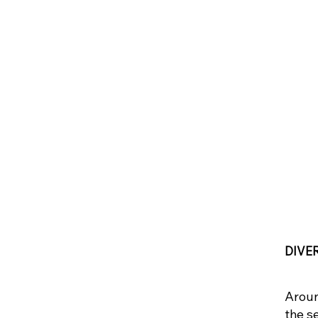
DIVE
Aroun
the s