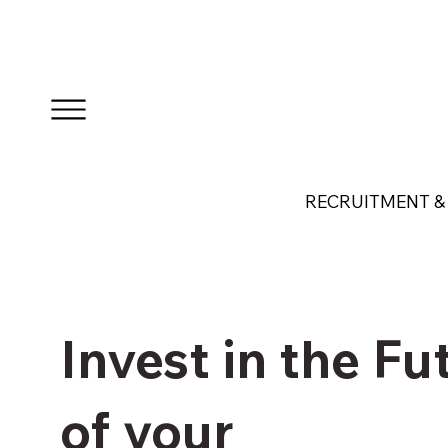
RECRUITMENT & 
Invest in the Fu
of your