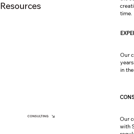
 Resources
creat
time.
EXPE
Our c
years
in the
CONS
CONSULTING
Our c
with 
regul