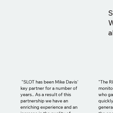
S
W
a
"SLOT has been Mike Davis'
"The R
key partner for a number of
monito
years... As a result of this
who ga
partnership we have an
quickl
enriching experience and an
general