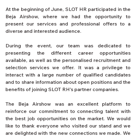
At the beginning of June, SLOT HR participated in the 
Beja Airshow, where we had the opportunity to 
present our services and professional offers to a 
diverse and interested audience.
During the event, our team was dedicated to 
presenting the different career opportunities 
available, as well as the personalised recruitment and 
selection services we offer. It was a privilege to 
interact with a large number of qualified candidates 
and to share information about open positions and the 
benefits of joining SLOT RH's partner companies.
The Beja Airshow was an excellent platform to 
reinforce our commitment to connecting talent with 
the best job opportunities on the market. We would 
like to thank everyone who visited our stand and we 
are delighted with the new connections we made. We 