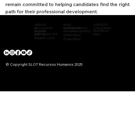
remain committed to helping candidates find the right 
path for their professional development.
CONTACTS
LEGAL
SERVICE
Recruitment &
INFORMATION
Terms & Conditions
Lisboa Offices
S
Consulta
Porto Offices
Whistleblowing Policy
Selection
Temporary work
Training
ncy
FAQs
Cookies Policy
Temporary work
Privacy Policy
© Copyright SLOT Recursos Humanos 2025
ACCREDITATIONS & CERTIFICATIONS