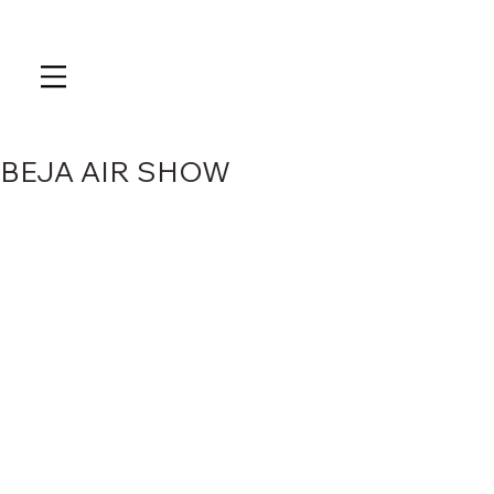
BEJA AIR SHOW