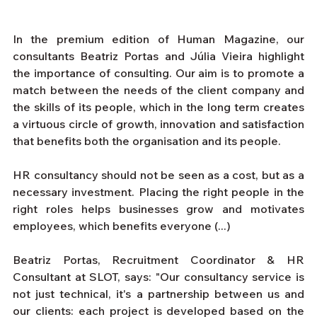
In the premium edition of Human Magazine, our 
consultants Beatriz Portas and Júlia Vieira highlight 
the importance of consulting. Our aim is to promote a 
match between the needs of the client company and 
the skills of its people, which in the long term creates 
a virtuous circle of growth, innovation and satisfaction 
that benefits both the organisation and its people.
HR consultancy should not be seen as a cost, but as a 
necessary investment. Placing the right people in the 
right roles helps businesses grow and motivates 
employees, which benefits everyone (...)
Beatriz Portas, Recruitment Coordinator & HR 
Consultant at SLOT, says: "Our consultancy service is 
not just technical, it's a partnership between us and 
our clients: each project is developed based on the 