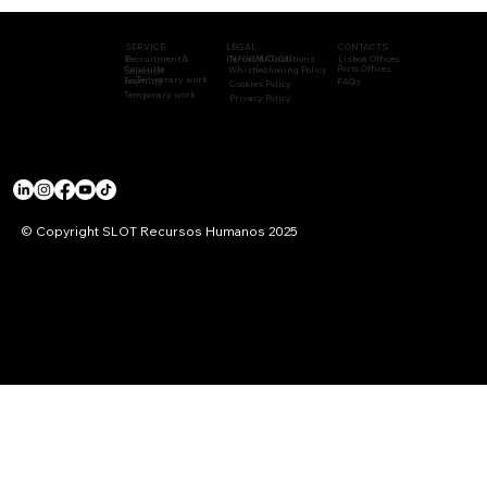
CONTACTS
LEGAL
SERVICE
Recruitment &
INFORMATION
Terms & Conditions
Lisboa Offices
S
Consulta
Porto Offices
Whistleblowing Policy
Selection
Temporary work
Training
ncy
FAQs
Cookies Policy
Temporary work
Privacy Policy
© Copyright SLOT Recursos Humanos 2025
ACCREDITATIONS & CERTIFICATIONS