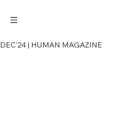
DEC'24 | HUMAN MAGAZINE