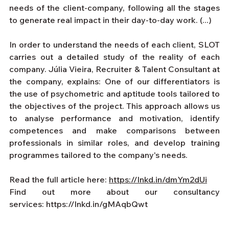
needs of the client-company, following all the stages 
to generate real impact in their day-to-day work. (...)
In order to understand the needs of each client, SLOT 
carries out a detailed study of the reality of each 
company. Júlia Vieira, Recruiter & Talent Consultant at 
the company, explains: One of our differentiators is 
the use of psychometric and aptitude tools tailored to 
the objectives of the project. This approach allows us 
to analyse performance and motivation, identify 
competences and make comparisons between 
professionals in similar roles, and develop training 
programmes tailored to the company's needs.
Read the full article here: 
https://lnkd.in/dmYm2dUi
Find out more about our consultancy 
services:
https://lnkd.in/gMAqbQwt