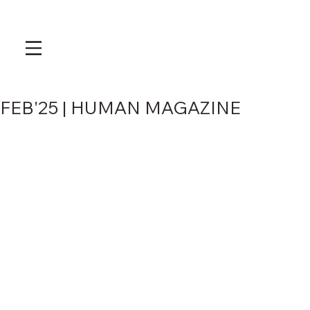
FEB'25 | HUMAN MAGAZINE