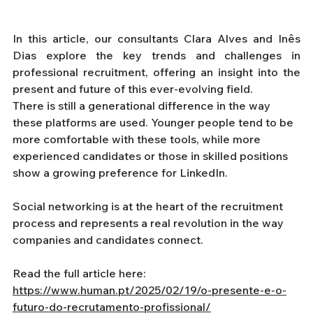
In this article, our consultants Clara Alves and Inês 
Dias explore the key trends and challenges in 
professional recruitment, offering an insight into the 
present and future of this ever-evolving field.
There is still a generational difference in the way 
these platforms are used. Younger people tend to be 
more comfortable with these tools, while more 
experienced candidates or those in skilled positions 
show a growing preference for LinkedIn.
Social networking is at the heart of the recruitment 
process and represents a real revolution in the way 
companies and candidates connect.
Read the full article here: 
https://www.human.pt/2025/02/19/o-presente-e-o-
futuro-do-recrutamento-profissional/