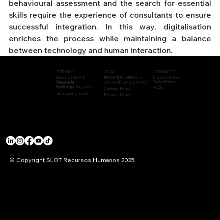
behavioural assessment and the search for essential 
skills require the experience of consultants to ensure 
successful integration. In this way, digitalisation 
enriches the process while maintaining a balance 
between technology and human interaction.
CONTACTS
LEGAL
SERVICE
Recruitment &
INFORMATION
Terms & Conditions
Lisboa Offices
S
Consulta
Porto Offices
Whistleblowing Policy
Selection
Temporary work
Training
ncy
FAQs
Cookies Policy
Temporary work
Privacy Policy
© Copyright SLOT Recursos Humanos 2025
ACCREDITATIONS & CERTIFICATIONS