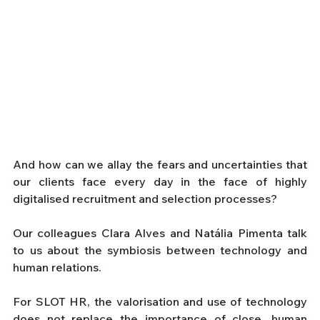
And how can we allay the fears and uncertainties that 
our clients face every day in the face of highly 
digitalised recruitment and selection processes?
Our colleagues Clara Alves and Natália Pimenta talk 
to us about the symbiosis between technology and 
human relations.
For SLOT HR, the valorisation and use of technology 
does not replace the importance of close, human 