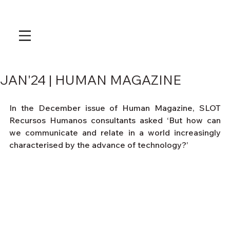
JAN'24 | HUMAN MAGAZINE
In the December issue of Human Magazine, SLOT 
Recursos Humanos consultants asked ‘But how can 
we communicate and relate in a world increasingly 
characterised by the advance of technology?’