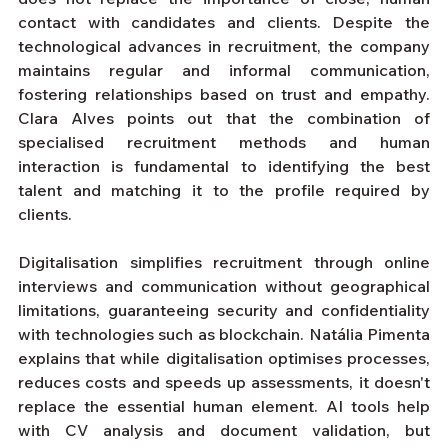
contact with candidates and clients. Despite the 
technological advances in recruitment, the company 
maintains regular and informal communication, 
fostering relationships based on trust and empathy. 
Clara Alves points out that the combination of 
specialised recruitment methods and human 
interaction is fundamental to identifying the best 
talent and matching it to the profile required by 
clients.
Digitalisation simplifies recruitment through online 
interviews and communication without geographical 
limitations, guaranteeing security and confidentiality 
with technologies such as blockchain. Natália Pimenta 
explains that while digitalisation optimises processes, 
reduces costs and speeds up assessments, it doesn't 
replace the essential human element. AI tools help 
with CV analysis and document validation, but 